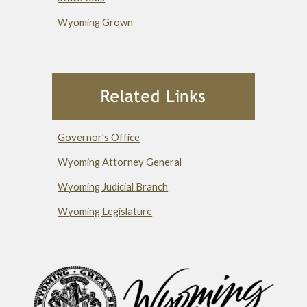
Wyoming Grown
Governor's Office
Wyoming Attorney General
Wyoming Judicial Branch
Wyoming Legislature