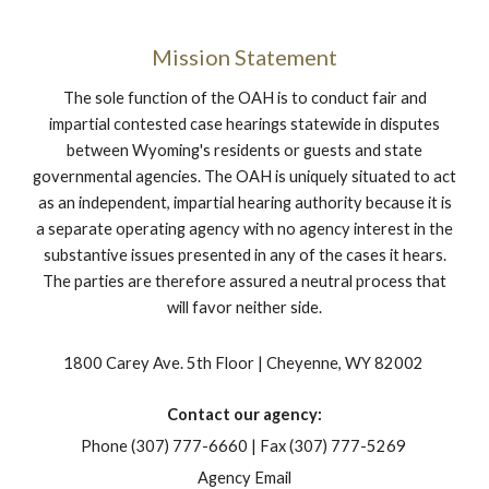
Mission Statement
The sole function of the OAH is to conduct fair and
impartial contested case hearings statewide in disputes
between Wyoming's residents or guests and state
governmental agencies. The OAH is uniquely situated to act
as an independent, impartial hearing authority because it is
a separate operating agency with no agency interest in the
substantive issues presented in any of the cases it hears.
The parties are therefore assured a neutral process that
will favor neither side.
1800 Carey Ave. 5th Floor | Cheyenne, WY 82002
Contact our agency:
Phone (307) 777-6660 | Fax (307) 777-5269
Agency Email