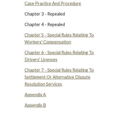
Case Practice And Procedure
Chapter 3 - Repealed
Chapter 4 - Repealed
Chapter 5 - Special Rules Relating To
Workers' Compensation
Chapter 6 - Special Rules Relating To
Drivers' Licenses
Chapter 7 - Special Rules Relating To
Settlement Or Alternative Dispute
Resolution Services
Appendix A
Appendix B