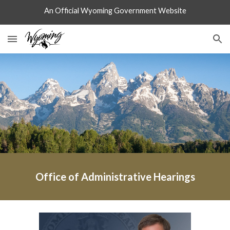
An Official Wyoming Government Website
Skip to main content
Skip to navigation
Office of Administrative Hearings