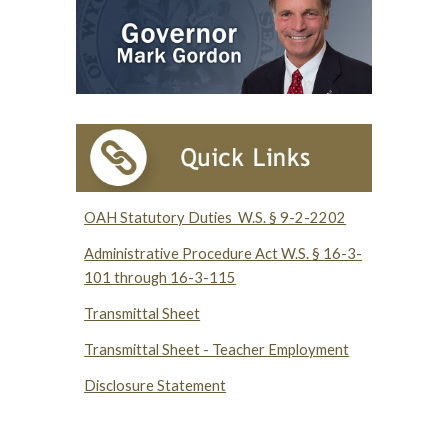
OAH Statutory Duties W.S. § 9-2-2202
Administrative Procedure Act W.S. § 16-3-
101 through 16-3-115
Transmittal Sheet
Transmittal Sheet - Teacher Employment
Disclosure Statement