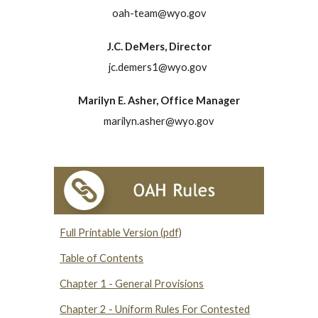
oah-team@wyo.gov
J.C. DeMers, Director
jc.demers1@wyo.gov
Marilyn E. Asher, Office Manager
marilyn.asher@wyo.gov
Full Printable Version (pdf)
Table of Contents
Chapter 1 - General Provisions
Chapter 2 - Uniform Rules For Contested