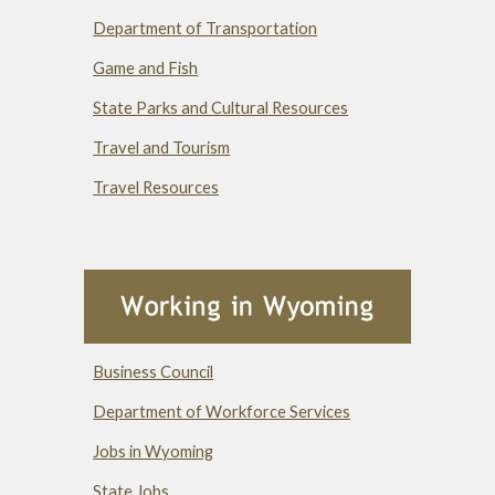
Department of Transportation
Game and Fish
State Parks and Cultural Resources
Travel and Tourism
Travel Resources
Business Council
Department of Workforce Services
Jobs in Wyoming
State Jobs