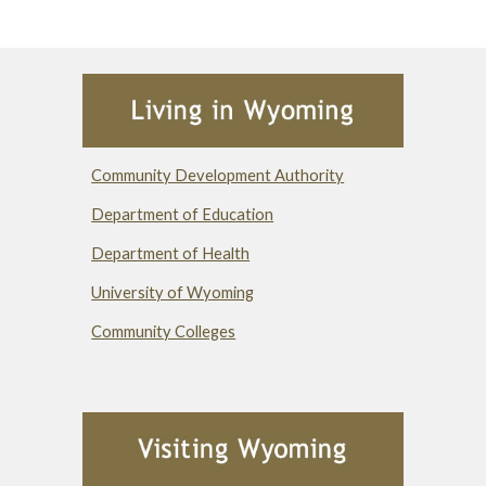
Community Development Authority
Department of Education
Department of Health
University of Wyoming
Community Colleges